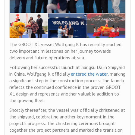
The GROOT XL vessel Wolfgang K has recently reached
two important milestones on her journey towards
delivery and future operations at sea.
Following her successful launch at Jiangsu Dajin Shipyard
in China, Wolfgang K officially
entered the water,
marking
a significant step in the construction process. The launch
reflects the continued confidence in the proven GROOT
XL design and represents another valuable addition to
the growing fleet.
Shortly thereafter, the vessel was officially christened at
the shipyard, celebrating another key moment in the
project's progress. The christening ceremony brought
together the project partners and marked the transition