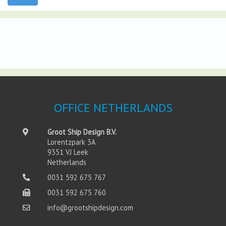
OFFICE NETHERLANDS
Groot Ship Design B.V.
Lorentzpark 3A
9351 VJ Leek
Netherlands
0031 592 675 767
0031 592 675 760
info@grootshipdesign.com