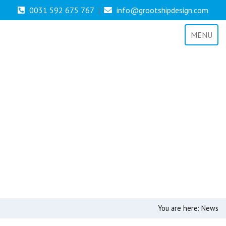
0031 592 675 767
|
info@grootshipdesign.com
MENU
You are here:
News