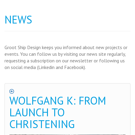
NEWS
Groot Ship Design keeps you informed about new projects or
events. You can follow us by visiting our news site regularly,
requesting a subscription on our newsletter or following us
on social media (Linkedin and Facebook).
WOLFGANG K: FROM
LAUNCH TO
CHRISTENING