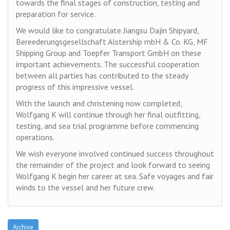
towards the final stages of construction, testing and
preparation for service.
We would like to congratulate Jiangsu Dajin Shipyard,
Bereederungsgesellschaft Alstership mbH & Co. KG, MF
Shipping Group and Toepfer Transport GmbH on these
important achievements. The successful cooperation
between all parties has contributed to the steady
progress of this impressive vessel.
With the launch and christening now completed,
Wolfgang K will continue through her final outfitting,
testing, and sea trial programme before commencing
operations.
We wish everyone involved continued success throughout
the remainder of the project and look forward to seeing
Wolfgang K begin her career at sea. Safe voyages and fair
winds to the vessel and her future crew.
Archive