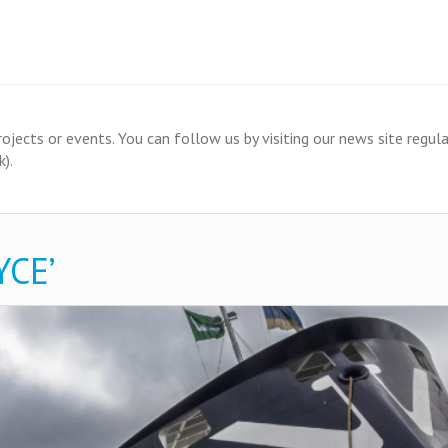
ects or events. You can follow us by visiting our news site regular
).
CE’