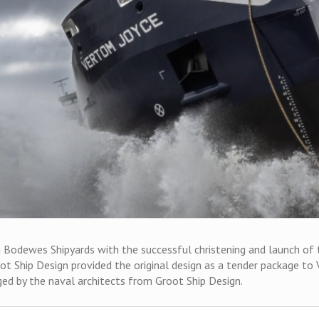
odewes Shipyards with the successful christening and launch of the
oot Ship Design provided the original design as a tender package t
nged by the naval architects from Groot Ship Design.