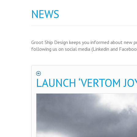
NEWS
Groot Ship Design keeps you informed about new proj
following us on social media (Linkedin and Facebook
LAUNCH ‘VERTOM JOY