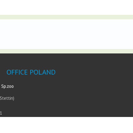
OFFICE POLAND
 Sp.zoo
Stettin)
1
0
esign.com