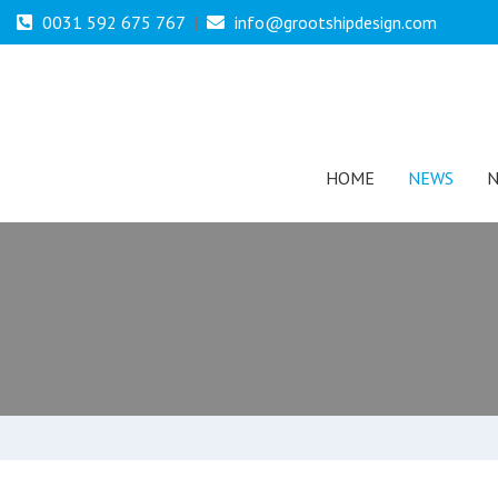
0031 592 675 767
|
info@grootshipdesign.com
HOME
NEWS
N