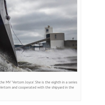
 MV 'Vertom Joyce'. She is the eighth in a series
o Vertom and cooperated with the shipyard in the