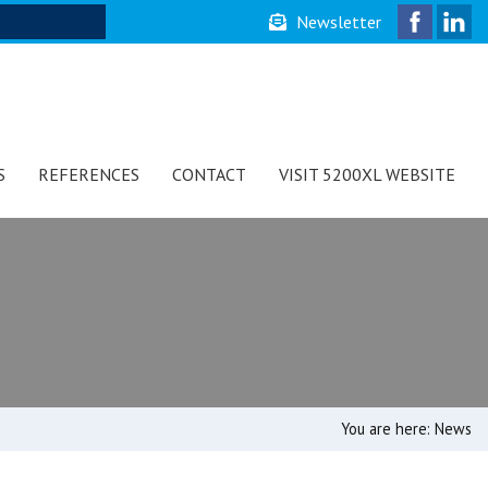
Newsletter
S
REFERENCES
CONTACT
VISIT 5200XL WEBSITE
You are here:
News