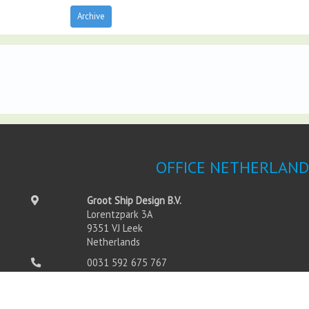
Archive
OFFICE NETHERLAND
Groot Ship Design B.V.
Lorentzpark 3A
9351 VJ Leek
Netherlands
0031 592 675 767
0031 592 675 760
info@grootshipdesign.com