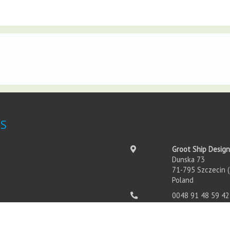
S
Groot Ship Design
Dunska 73
71-795 Szczecin (
Poland
0048 91 48 59 42
0048 91 48 59 42
info@grootshipd