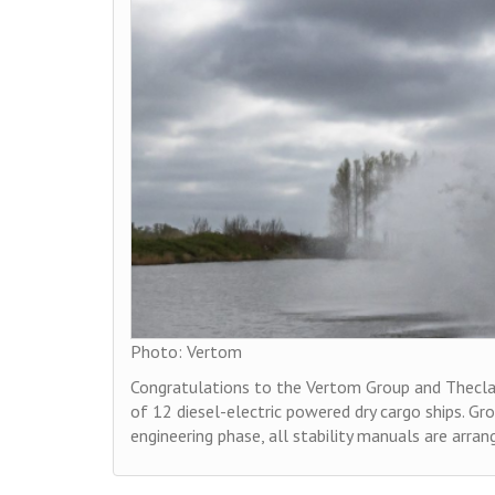
Photo: Vertom
Congratulations to the Vertom Group and Thecla B
of 12 diesel-electric powered dry cargo ships. Gr
engineering phase, all stability manuals are arra