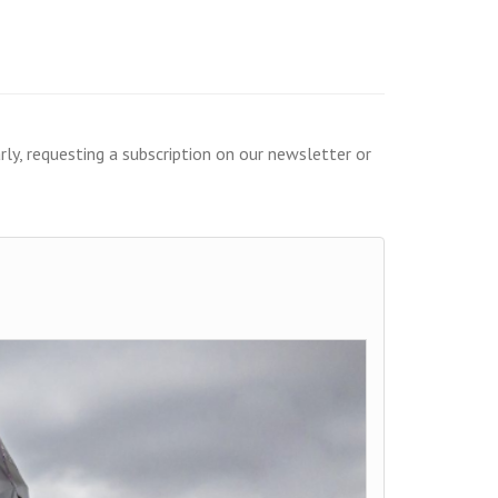
ly, requesting a subscription on our newsletter or