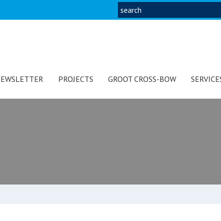
EWSLETTER
PROJECTS
GROOT CROSS-BOW
SERVICE