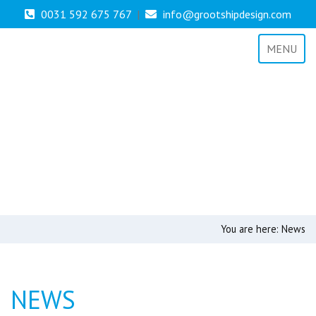
0031 592 675 767
|
info@grootshipdesign.com
MENU
You are here:
News
NEWS