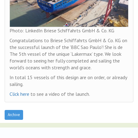
Photo: LinkedIn Briese Schiffahrts GmbH & Co. KG
Congratulations to Briese Schiffahrts GmbH & Co. KG on
the successful launch of the 'BBC Sao Paulo'! She is de
The 5th vessel of the unique ‘Lakermax’ type. We look
forward to seeing her fully completed and sailing the
world’s oceans with strength and grace.
In total 15 vessels of this design are on order, or already
sailing.
Click here
to see a video of the launch.
Archive