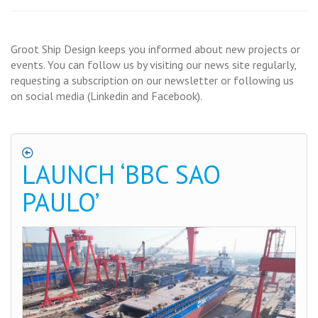
Groot Ship Design keeps you informed about new projects or
events. You can follow us by visiting our news site regularly,
requesting a subscription on our newsletter or following us
on social media (Linkedin and Facebook).
LAUNCH ‘BBC SAO
PAULO’