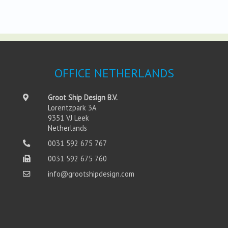
OFFICE NETHERLANDS
Groot Ship Design B.V.
Lorentzpark 3A
9351 VJ Leek
Netherlands
0031 592 675 767
0031 592 675 760
info@grootshipdesign.com