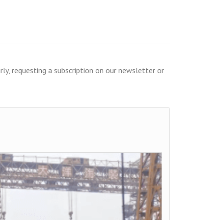
ly, requesting a subscription on our newsletter or