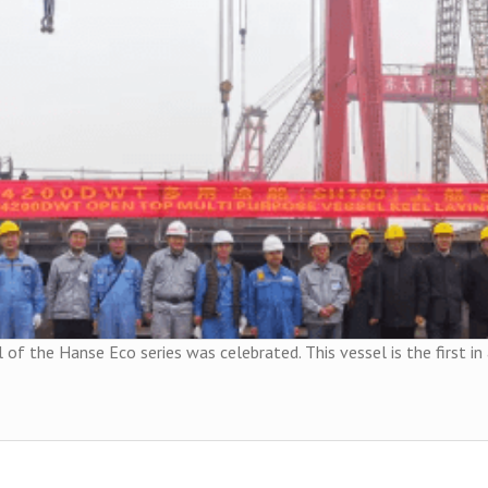
 of the Hanse Eco series was celebrated. This vessel is the first in