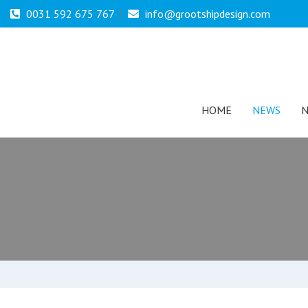
0031 592 675 767
|
info@grootshipdesign.com
HOME
NEWS
N