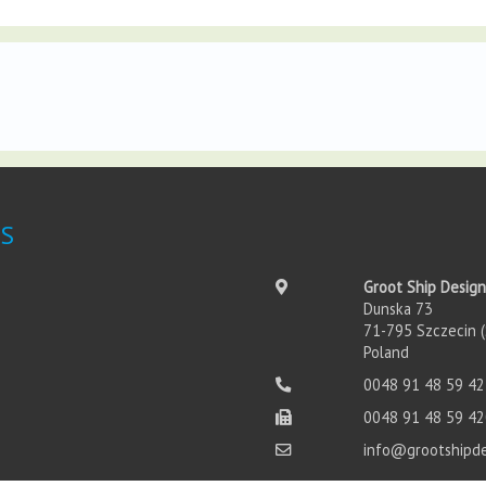
S
Groot Ship Design
Dunska 73
71-795 Szczecin (
Poland
0048 91 48 59 42
0048 91 48 59 42
info@grootshipd