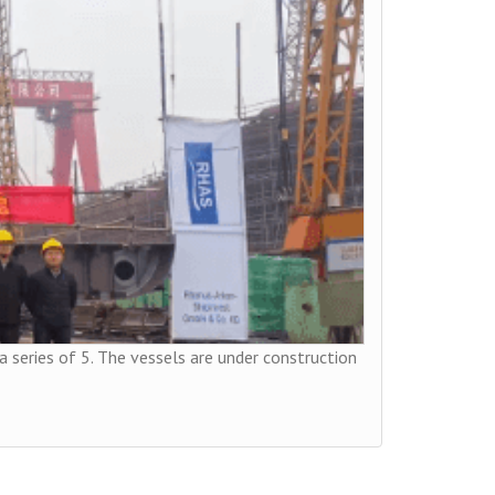
 a series of 5. The vessels are under construction