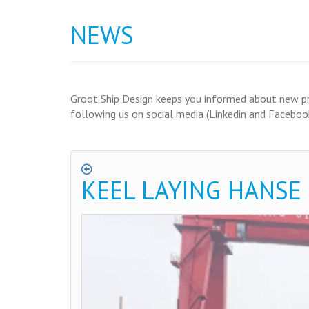
NEWS
Groot Ship Design keeps you informed about new proj
following us on social media (Linkedin and Facebook
KEEL LAYING HANSE