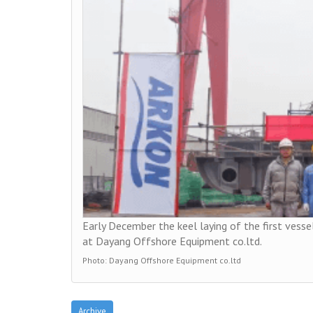
Early December the keel laying of the first vessel
at Dayang Offshore Equipment co.ltd.
Photo: Dayang Offshore Equipment co.ltd
Archive