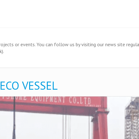
ects or events. You can follow us by visiting our news site regular
).
 ECO VESSEL