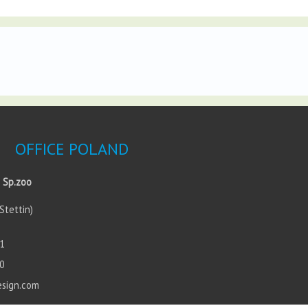
OFFICE POLAND
 Sp.zoo
Stettin)
1
0
esign.com