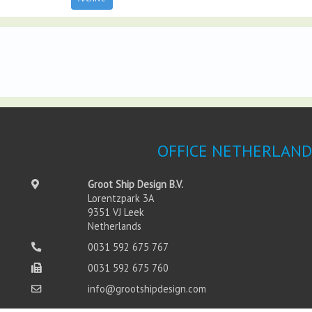
OFFICE NETHERLAND
Groot Ship Design B.V.
Lorentzpark 3A
9351 VJ Leek
Netherlands
0031 592 675 767
0031 592 675 760
info@grootshipdesign.com