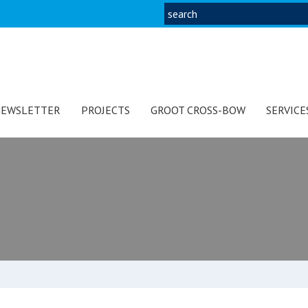
EWSLETTER
PROJECTS
GROOT CROSS-BOW
SERVICE