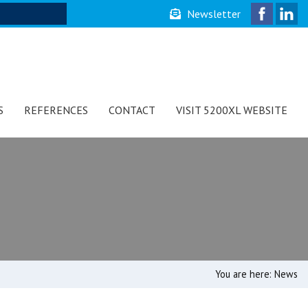
Newsletter
S
REFERENCES
CONTACT
VISIT 5200XL WEBSITE
You are here:
News