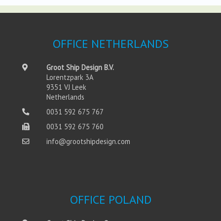
OFFICE NETHERLANDS
Groot Ship Design B.V.
Lorentzpark 3A
9351 VJ Leek
Netherlands
0031 592 675 767
0031 592 675 760
info@grootshipdesign.com
OFFICE POLAND