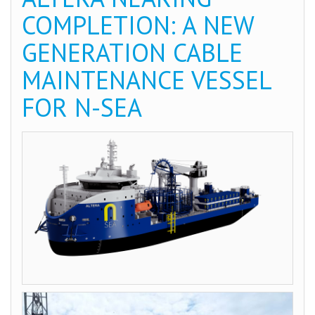
COMPLETION: A NEW
GENERATION CABLE
MAINTENANCE VESSEL
FOR N-SEA