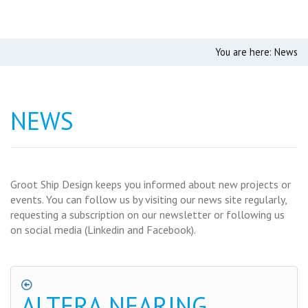
You are here:
News
NEWS
Groot Ship Design keeps you informed about new projects or
events. You can follow us by visiting our news site regularly,
requesting a subscription on our newsletter or following us
on social media (Linkedin and Facebook).
ALTERA NEARING