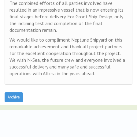
The combined efforts of all parties involved have
resulted in an impressive vessel that is now entering its
final stages before delivery. For Groot Ship Design, only
the inclining test and completion of the final
documentation remain.
We would like to compliment Neptune Shipyard on this
remarkable achievement and thank all project partners
for the excellent cooperation throughout the project.
We wish N-Sea, the future crew and everyone involved a
successful delivery and many safe and successful
operations with Altera in the years ahead.
Archive