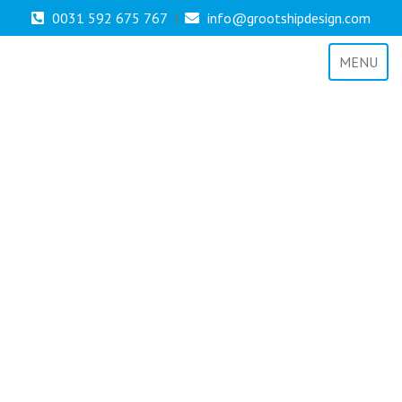
0031 592 675 767
|
info@grootshipdesign.com
MENU