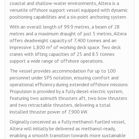
coastal and shallow-water environments, Altera is a
versatile offshore support vessel equipped with dynamic
positioning capabilities and a six-point anchoring system.
With an overall length of 99.9 metres, a beam of 28
metres and a maximum draught of just 5 metres, Altera
offers deadweight capacity of 7,400 tonnes and an
impressive 1,800 m² of working deck space. Two deck
cranes with lifting capacities of 25 and 8.5 tonnes
support a wide range of offshore operations.
The vessel provides accommodation for up to 100
personnel under SPS notation, ensuring comfort and
operational efficiency during extended offshore missions.
Propulsion is provided by a fully diesel-electric system,
featuring two azimuth thrusters aft, two bow thrusters
and two retractable thrusters, delivering a total
installed thruster power of 7,900 kW.
Originally conceived as a fully methanol-fuelled vessel,
Altera will initially be delivered as methanol-ready,
enabling a smooth transition towards more sustainable