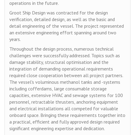
operations in the future.
Groot Ship Design was contracted for the design
verification, detailed design, as well as the basic and
detail engineering of the vessel. The project represented
an extensive engineering effort spanning around two
years.
Throughout the design process, numerous technical
challenges were successfully addressed. Topics such as
damage stability, structural optimisation and the
integration of demanding operational requirements
required close cooperation between all project partners.
The vessel's voluminous methanol tanks and -systems
including cofferdams, large consumable storage
capacities, extensive HVAC and sewage systems for 100
personnel, retractable thrusters, anchoring equipment
and electrical installations all competed for valuable
onboard space. Bringing these requirements together into
a practical, efficient and fully approved design required
significant engineering expertise and dedication.