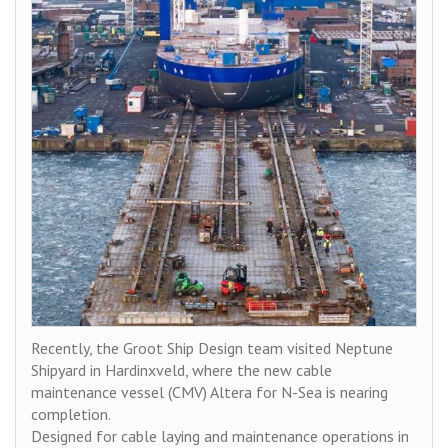
Recently, the Groot Ship Design team visited Neptune
Shipyard in Hardinxveld, where the new cable
maintenance vessel (CMV) Altera for N-Sea is nearing
completion.
Designed for cable laying and maintenance operations in