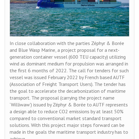
In close collaboration with the parties Zéphyr & Borée
and Blue Wasp Marine, a project proposal for a next-
generation container vessel (600 TEU capacity) utilizing
wind as dominant medium for propulsion was arranged in
the first 6 months of 2022. The call for tenders for such
vessel was issued February 2022 by French based AUTF
(Association of Freight Transport Users). The tender has
the goal to accelerate the decarbonization of maritime
transport. The proposal (carrying the project name
‘Williwaw’) issued by Zéphyr & Borée to AUTF represents
a design able to reduce CO2 emissions by at least 50%
compared to conventional market standard transport
solutions. With this project major steps forward can be
made in the goals the maritime transport industry has to
achieve.