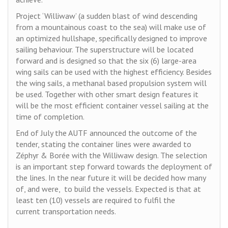
Project ‘Williwaw’ (a sudden blast of wind descending
from a mountainous coast to the sea) will make use of
an optimized hullshape, specifically designed to improve
sailing behaviour. The superstructure will be located
forward and is designed so that the six (6) large-area
wing sails can be used with the highest efficiency. Besides
the wing sails, a methanal based propulsion system will
be used. Together with other smart design features it
will be the most efficient container vessel sailing at the
time of completion.
End of July the AUTF announced the outcome of the
tender, stating the container lines were awarded to
Zéphyr & Borée with the Williwaw design. The selection
is an important step forward towards the deployment of
the lines. In the near future it will be decided how many
of, and were, to build the vessels. Expected is that at
least ten (10) vessels are required to fulfil the
current transportation needs.