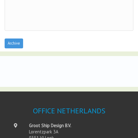
Archive
OFFICE NETHERLANDS
Groot Ship Design B.V.
Lorentzpark 3A
9351 VJ Leek