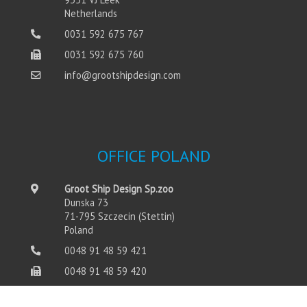
Netherlands
0031 592 675 767
0031 592 675 760
info@grootshipdesign.com
OFFICE POLAND
Groot Ship Design Sp.zoo
Dunska 73
71-795 Szczecin (Stettin)
Poland
0048 91 48 59 421
0048 91 48 59 420
info@grootshipdesign.com