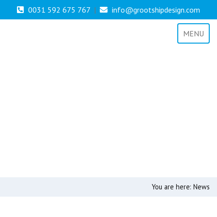
0031 592 675 767
|
info@grootshipdesign.com
MENU
You are here:
News