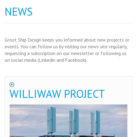
NEWS
Groot Ship Design keeps you informed about new projects or
events. You can follow us by visiting our news site regularly,
requesting a subscription on our newsletter or following us
on social media (Linkedin and Facebook).
WILLIWAW PROJECT